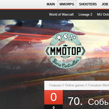
MAIN
MMORPG
SHOOTERS
JOB
World of Warcraft
Lineage 2
MU Onli
Главная
//
Online games
//
Forsaken World
0
70.
0