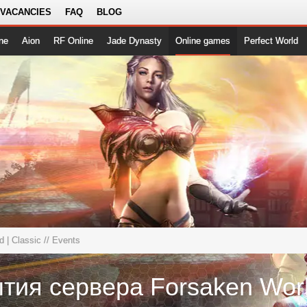
 VACANCIES
FAQ
BLOG
ne
Aion
RF Online
Jade Dynasty
Online games
Perfect World
 | Classic
// Events