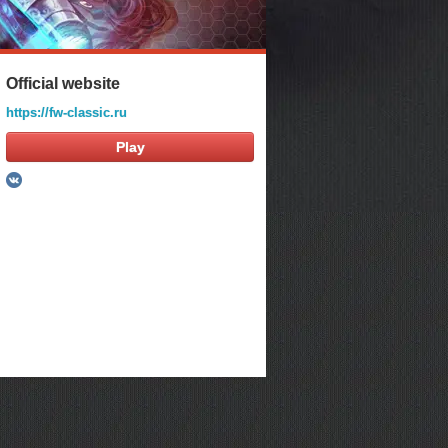
Official website
https://fw-classic.ru
Play