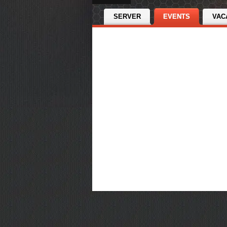
SERVER
EVENTS
VAC