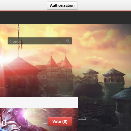
Authorization
События сервера Forsaken World | Classic
Vote (0)