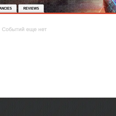
ANCIES
REVIEWS
Событий еще нет