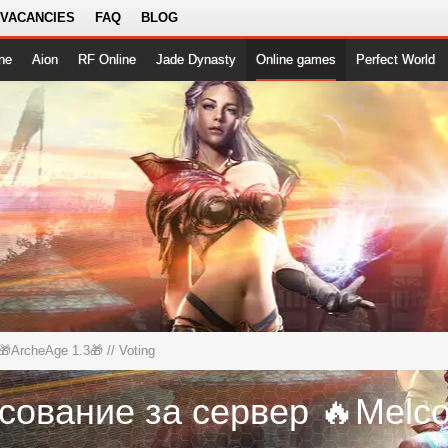
 VACANCIES
FAQ
BLOG
ne
Aion
RF Online
Jade Dynasty
Online games
Perfect World
🎁ArcheAge 1.3🎁
// Voting