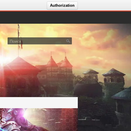
Authorization
Голосование за сервер 🔥Melcosoft🔥🎁ArcheAge 1.3🎁