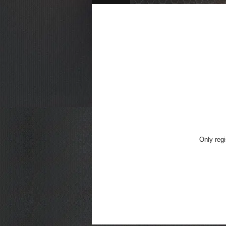
Only regi