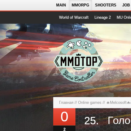
MAIN
MMORPG
SHOOTERS
JOB
World of Warcraft
Lineage 2
MU Onli
Главная
//
Online games
//
🔥Melcosoft🔥
0
25.
2