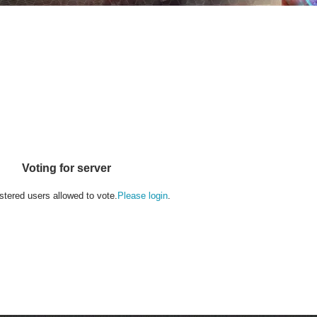
Voting for server
stered users allowed to vote.
Please login
.