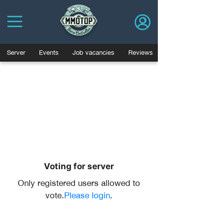
Server
Events
Job vacancies
Reviews
Voting for server
Only registered users allowed to
vote.
Please login
.