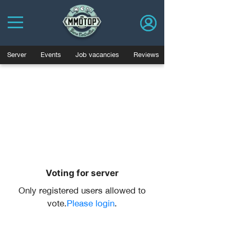
Server
Events
Job vacancies
Reviews
Voting for server
Only registered users allowed to
vote.
Please login
.