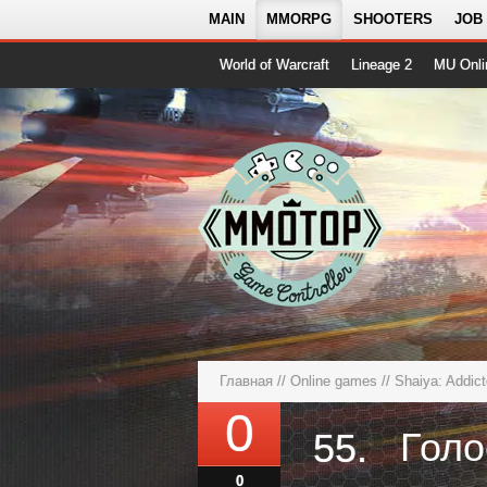
MAIN
MMORPG
SHOOTERS
JOB
World of Warcraft
Lineage 2
MU Onli
Главная
//
Online games
//
Shaiya: Addic
0
55.
0