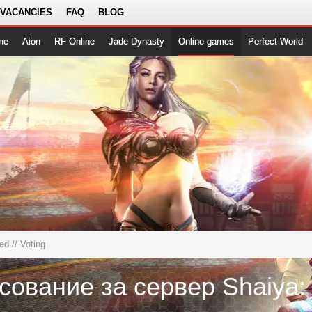
 VACANCIES
FAQ
BLOG
ne
Aion
RF Online
Jade Dynasty
Online games
Perfect World
ted
// Voting