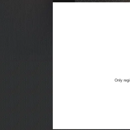
Only regi