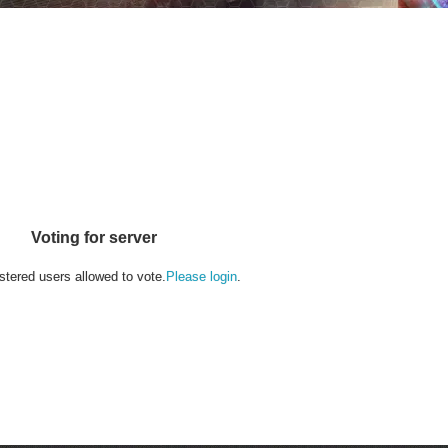
Voting for server
stered users allowed to vote.
Please login
.