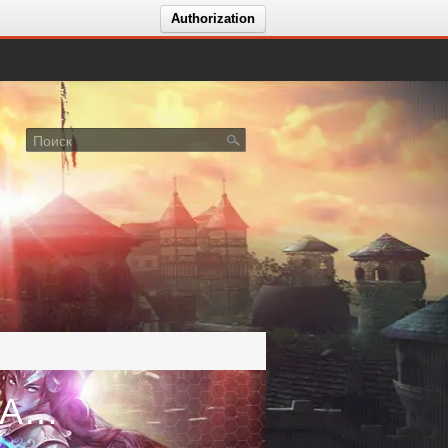
Authorization
Голосование за сервер Shaiya: Addicted