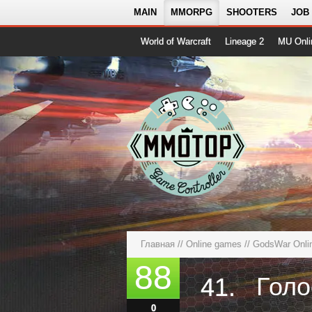
MAIN
MMORPG
SHOOTERS
JOB
World of Warcraft
Lineage 2
MU Onli
Главная
//
Online games
//
GodsWar Onli
88
41.
0