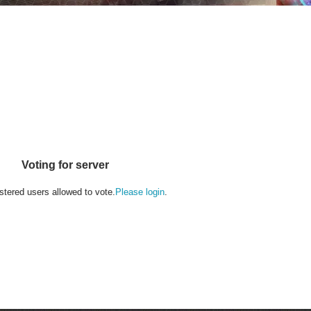
Voting for server
stered users allowed to vote.
Please login
.