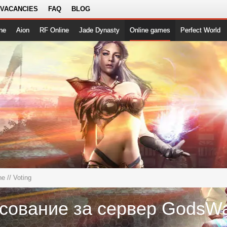
 VACANCIES
FAQ
BLOG
ne
Aion
RF Online
Jade Dynasty
Online games
Perfect World
ne
// Voting