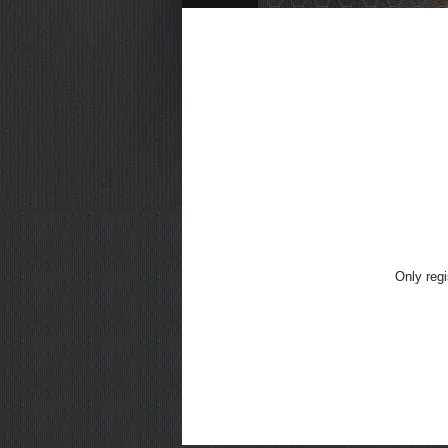
Only regi