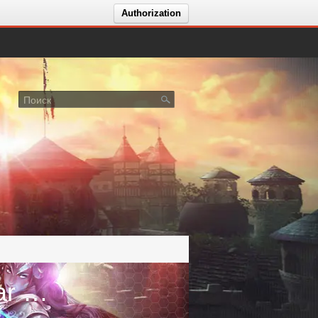
Authorization
Голосование за сервер GodsWar Online