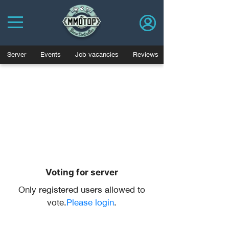
Server
Events
Job vacancies
Reviews
Voting for server
Only registered users allowed to
vote.
Please login
.