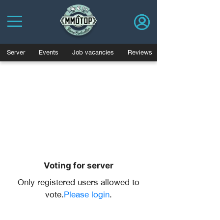
Server
Events
Job vacancies
Reviews
Voting for server
Only registered users allowed to
vote.
Please login
.