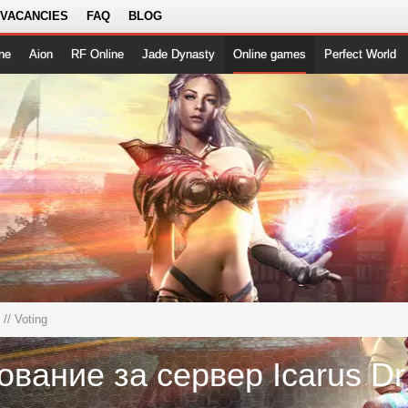
 VACANCIES
FAQ
BLOG
ne
Aion
RF Online
Jade Dynasty
Online games
Perfect World
// Voting
Го