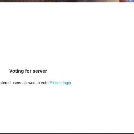
Voting for server
stered users allowed to vote.
Please login
.