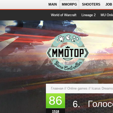
MAIN
MMORPG
SHOOTERS
JOB
World of Warcraft
Lineage 2
MU Onli
Главная
//
Online games
//
Icarus Dreams
86
6.
1518