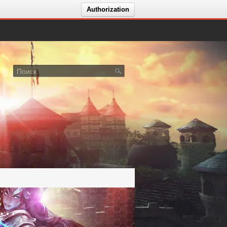
Authorization
лосование за сервер Icarus Dreams