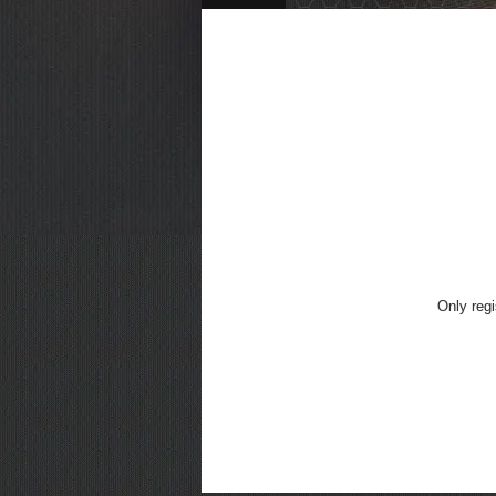
Only regi