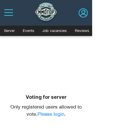
Server
Events
Job vacancies
Reviews
Voting for server
Only registered users allowed to
vote.
Please login
.