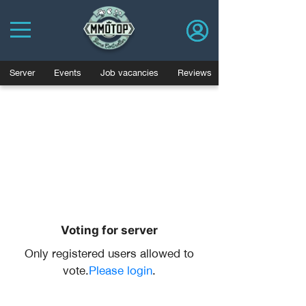
Server
Events
Job vacancies
Reviews
Voting for server
Only registered users allowed to
vote.
Please login
.